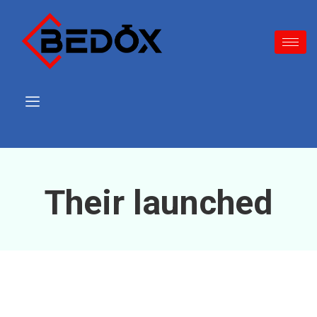
Their launched