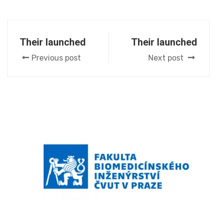
Their launched
Their launched
Previous post
Next post